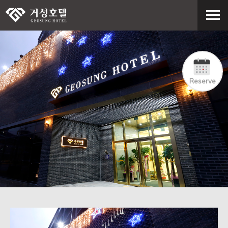
Reserve