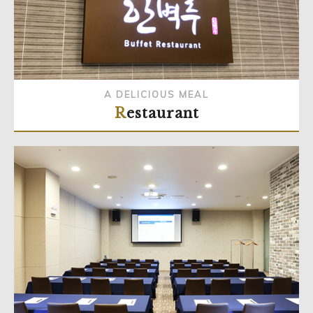
A DELICIOUS MEAL
Restaurant