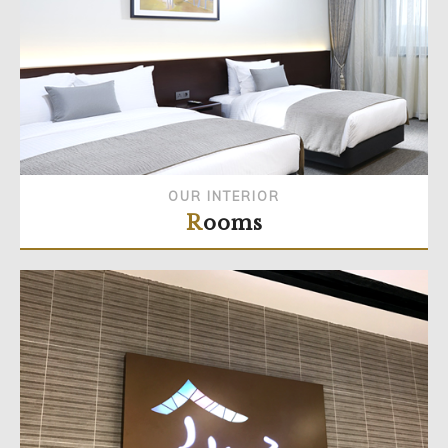
OUR INTERIOR
Rooms