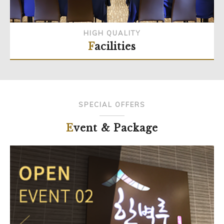
HIGH QUALITY
Facilities
SPECIAL OFFERS
Event & Package