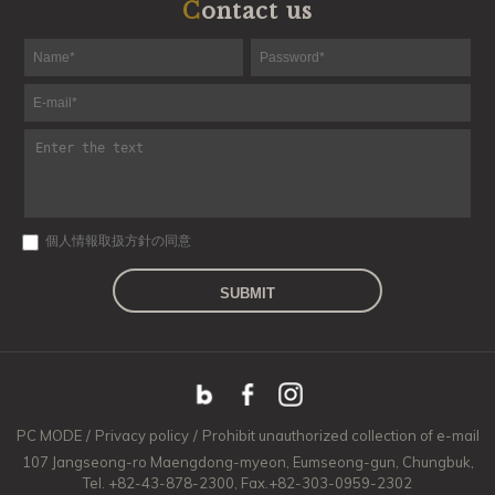
Contact us
個人情報取扱方針の同意
SUBMIT
PC MODE
/
Privacy policy
/
Prohibit unauthorized collection of e-mail
107 Jangseong-ro Maengdong-myeon, Eumseong-gun, Chungbuk,
Tel. +82-43-878-2300, Fax.+82-303-0959-2302