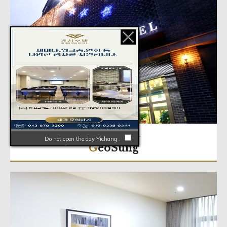
ABOUT HOTEL
Do not open the day Yichang .
GeoSung